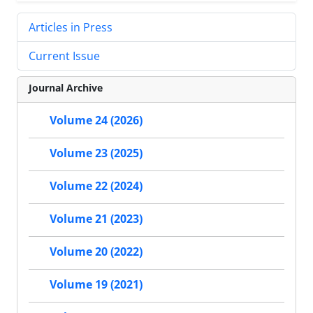
Articles in Press
Current Issue
Journal Archive
Volume 24 (2026)
Volume 23 (2025)
Volume 22 (2024)
Volume 21 (2023)
Volume 20 (2022)
Volume 19 (2021)