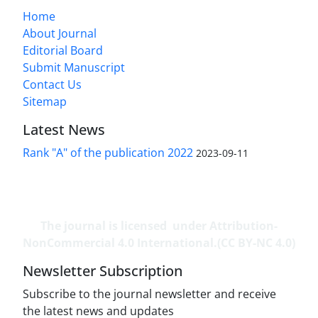
Home
About Journal
Editorial Board
Submit Manuscript
Contact Us
Sitemap
Latest News
Rank "A" of the publication 2022
2023-09-11
The journal is licensed under Attribution-
NonCommercial 4.0 International.(CC BY-NC 4.0)
Newsletter Subscription
Subscribe to the journal newsletter and receive
the latest news and updates