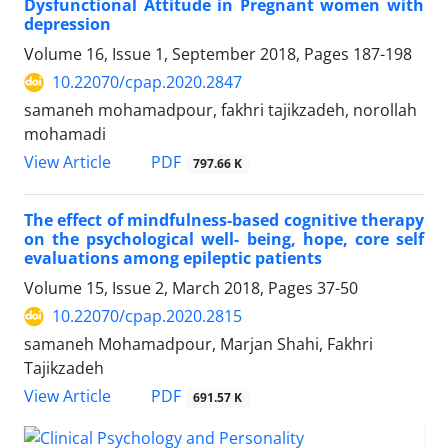
Dysfunctional Attitude in Pregnant women with
depression
Volume 16, Issue 1, September 2018, Pages
187-198
10.22070/cpap.2020.2847
samaneh mohamadpour, fakhri tajikzadeh, norollah
mohamadi
View Article
PDF
797.66 K
The effect of mindfulness-based cognitive therapy
on the psychological well- being, hope, core self
evaluations among epileptic patients
Volume 15, Issue 2, March 2018, Pages
37-50
10.22070/cpap.2020.2815
samaneh Mohamadpour, Marjan Shahi, Fakhri
Tajikzadeh
View Article
PDF
691.57 K