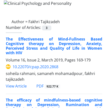
Author =
Fakhri Tajikzadeh
Number of Articles:
3
The Effectiveness of Mind-Fullness Based
Cognitive therapy on Depression, Anxiety,
Perceived Stress and Quality of Life in Women
with HIV
Volume 16, Issue 2, March 2019, Pages
169-179
10.22070/cpap.2020.2868
soheila rahmani, samaneh mohamadpour, fakhri
tajikzadeh
View Article
PDF
922.77 K
The efficacy of mindfulness-based cognitive
therapy on Depression, Rumination and