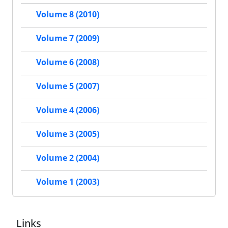
Volume 8 (2010)
Volume 7 (2009)
Volume 6 (2008)
Volume 5 (2007)
Volume 4 (2006)
Volume 3 (2005)
Volume 2 (2004)
Volume 1 (2003)
Links