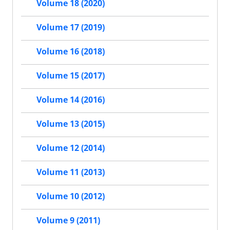
Volume 18 (2020)
Volume 17 (2019)
Volume 16 (2018)
Volume 15 (2017)
Volume 14 (2016)
Volume 13 (2015)
Volume 12 (2014)
Volume 11 (2013)
Volume 10 (2012)
Volume 9 (2011)