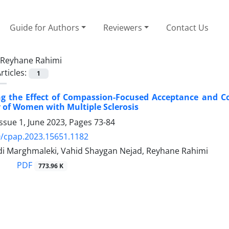
Guide for Authors
Reviewers
Contact Us
Reyhane Rahimi
rticles:
1
ing the Effect of Compassion-Focused Acceptance and C
cy of Women with Multiple Sclerosis
ssue 1, June 2023, Pages
73-84
/cpap.2023.15651.1182
di Marghmaleki, Vahid Shaygan Nejad, Reyhane Rahimi
PDF
773.96 K