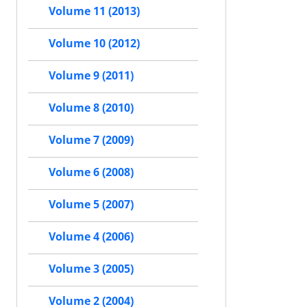
Volume 11 (2013)
Volume 10 (2012)
Volume 9 (2011)
Volume 8 (2010)
Volume 7 (2009)
Volume 6 (2008)
Volume 5 (2007)
Volume 4 (2006)
Volume 3 (2005)
Volume 2 (2004)