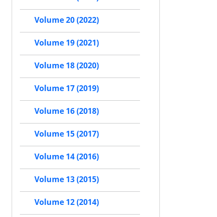
Volume 20 (2022)
Volume 19 (2021)
Volume 18 (2020)
Volume 17 (2019)
Volume 16 (2018)
Volume 15 (2017)
Volume 14 (2016)
Volume 13 (2015)
Volume 12 (2014)