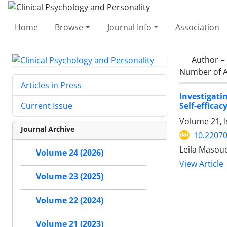
Home
Browse
Journal Info
Association
Author =
Number of A
Articles in Press
Investigat
Self-effica
Current Issue
Volume 21, I
Journal Archive
10.22070
Leila Masou
Volume 24 (2026)
View Article
Volume 23 (2025)
Volume 22 (2024)
Volume 21 (2023)