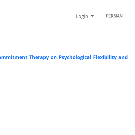
Login
PERSIAN
ommitment Therapy on Psychological Flexibility and